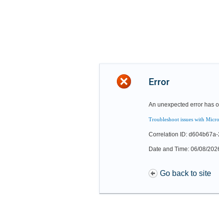
Error
An unexpected error has o
Troubleshoot issues with Micro
Correlation ID: d604b67
Date and Time: 06/08/202
Go back to site