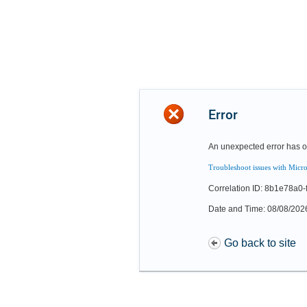
Error
An unexpected error has o
Troubleshoot issues with Micro
Correlation ID: 8b1e78a0
Date and Time: 08/08/202
Go back to site