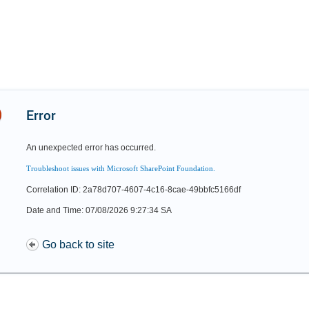
Error
An unexpected error has occurred.
Troubleshoot issues with Microsoft SharePoint Foundation.
Correlation ID: 2a78d707-4607-4c16-8cae-49bbfc5166df
Date and Time: 07/08/2026 9:27:34 SA
Go back to site