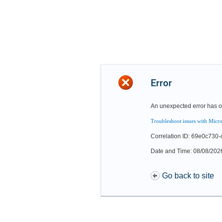
Error
An unexpected error has o
Troubleshoot issues with Micro
Correlation ID: 69e0c73
Date and Time: 08/08/202
Go back to site