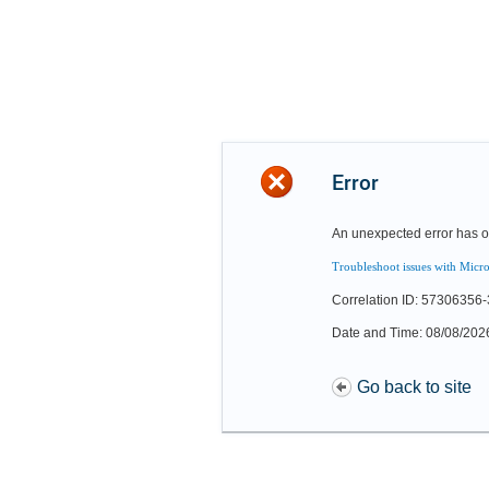
Error
An unexpected error has o
Troubleshoot issues with Micro
Correlation ID: 57306356
Date and Time: 08/08/202
Go back to site