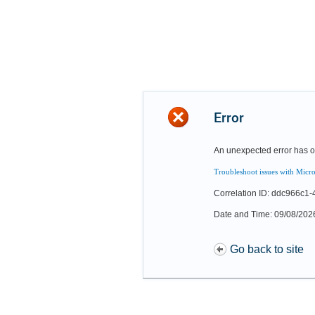
Error
An unexpected error has o
Troubleshoot issues with Micro
Correlation ID: ddc966c1
Date and Time: 09/08/202
Go back to site